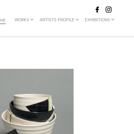
OME
WORKS
ARTISTS PROFILE
EXHIBITIONS